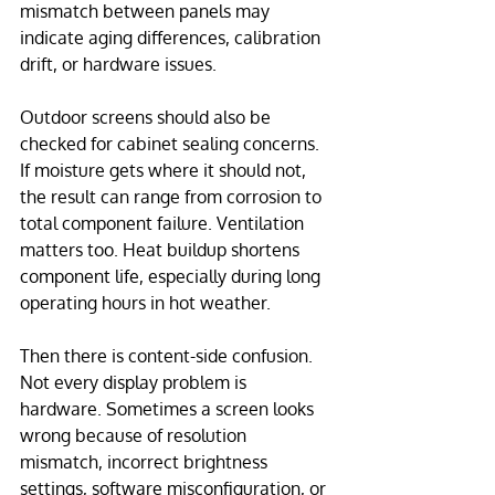
mismatch between panels may 
indicate aging differences, calibration 
drift, or hardware issues.
Outdoor screens should also be 
checked for cabinet sealing concerns. 
If moisture gets where it should not, 
the result can range from corrosion to 
total component failure. Ventilation 
matters too. Heat buildup shortens 
component life, especially during long 
operating hours in hot weather.
Then there is content-side confusion. 
Not every display problem is 
hardware. Sometimes a screen looks 
wrong because of resolution 
mismatch, incorrect brightness 
settings, software misconfiguration, or 