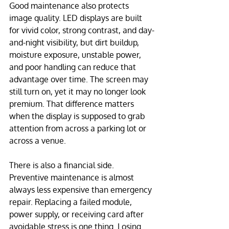
Good maintenance also protects 
image quality. LED displays are built 
for vivid color, strong contrast, and day-
and-night visibility, but dirt buildup, 
moisture exposure, unstable power, 
and poor handling can reduce that 
advantage over time. The screen may 
still turn on, yet it may no longer look 
premium. That difference matters 
when the display is supposed to grab 
attention from across a parking lot or 
across a venue.
There is also a financial side. 
Preventive maintenance is almost 
always less expensive than emergency 
repair. Replacing a failed module, 
power supply, or receiving card after 
avoidable stress is one thing. Losing 