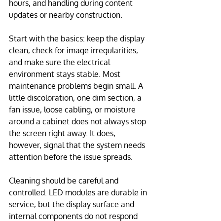
hours, and handling during content 
updates or nearby construction.
Start with the basics: keep the display 
clean, check for image irregularities, 
and make sure the electrical 
environment stays stable. Most 
maintenance problems begin small. A 
little discoloration, one dim section, a 
fan issue, loose cabling, or moisture 
around a cabinet does not always stop 
the screen right away. It does, 
however, signal that the system needs 
attention before the issue spreads.
Cleaning should be careful and 
controlled. LED modules are durable in 
service, but the display surface and 
internal components do not respond 