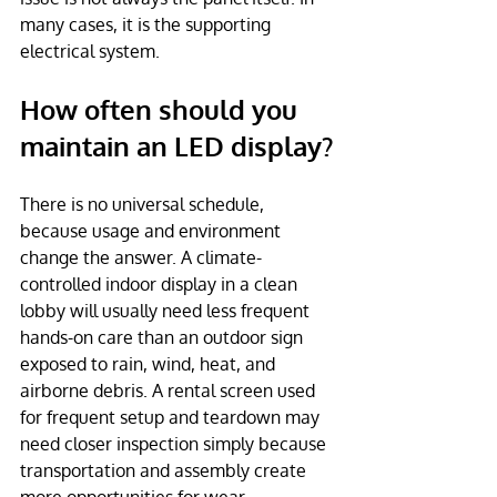
many cases, it is the supporting 
electrical system.
How often should you 
maintain an LED display?
There is no universal schedule, 
because usage and environment 
change the answer. A climate-
controlled indoor display in a clean 
lobby will usually need less frequent 
hands-on care than an outdoor sign 
exposed to rain, wind, heat, and 
airborne debris. A rental screen used 
for frequent setup and teardown may 
need closer inspection simply because 
transportation and assembly create 