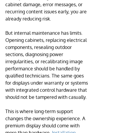
cabinet damage, error messages, or 
recurring content issues early, you are 
already reducing risk.
But internal maintenance has limits. 
Opening cabinets, replacing electrical 
components, resealing outdoor 
sections, diagnosing power 
irregularities, or recalibrating image 
performance should be handled by 
qualified technicians. The same goes 
for displays under warranty or systems 
with integrated control hardware that 
should not be tampered with casually.
This is where long-term support 
changes the ownership experience. A 
premium display should come with 
more than hardware. 
Installation 