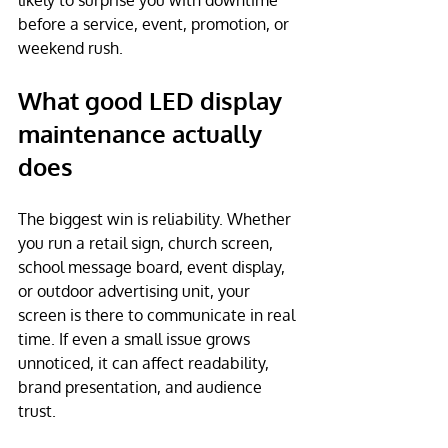
likely to surprise you with downtime 
before a service, event, promotion, or 
weekend rush.
What good LED display 
maintenance actually 
does
The biggest win is reliability. Whether 
you run a retail sign, church screen, 
school message board, event display, 
or outdoor advertising unit, your 
screen is there to communicate in real 
time. If even a small issue grows 
unnoticed, it can affect readability, 
brand presentation, and audience 
trust.