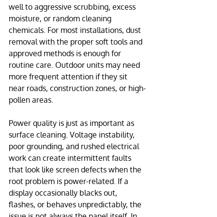
well to aggressive scrubbing, excess 
moisture, or random cleaning 
chemicals. For most installations, dust 
removal with the proper soft tools and 
approved methods is enough for 
routine care. Outdoor units may need 
more frequent attention if they sit 
near roads, construction zones, or high-
pollen areas.
Power quality is just as important as 
surface cleaning. Voltage instability, 
poor grounding, and rushed electrical 
work can create intermittent faults 
that look like screen defects when the 
root problem is power-related. If a 
display occasionally blacks out, 
flashes, or behaves unpredictably, the 
issue is not always the panel itself. In 