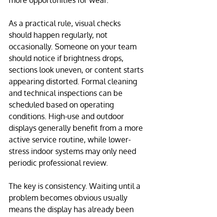
more opportunities for wear.
As a practical rule, visual checks 
should happen regularly, not 
occasionally. Someone on your team 
should notice if brightness drops, 
sections look uneven, or content starts 
appearing distorted. Formal cleaning 
and technical inspections can be 
scheduled based on operating 
conditions. High-use and outdoor 
displays generally benefit from a more 
active service routine, while lower-
stress indoor systems may only need 
periodic professional review.
The key is consistency. Waiting until a 
problem becomes obvious usually 
means the display has already been 