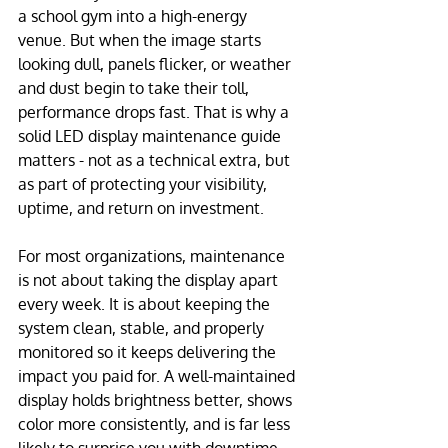
a school gym into a high-energy 
venue. But when the image starts 
looking dull, panels flicker, or weather 
and dust begin to take their toll, 
performance drops fast. That is why a 
solid LED display maintenance guide 
matters - not as a technical extra, but 
as part of protecting your visibility, 
uptime, and return on investment.
For most organizations, maintenance 
is not about taking the display apart 
every week. It is about keeping the 
system clean, stable, and properly 
monitored so it keeps delivering the 
impact you paid for. A well-maintained 
display holds brightness better, shows 
color more consistently, and is far less 