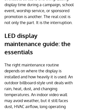
display time during a campaign, school 
event, worship service, or sponsored 
promotion is another. The real cost is 
not only the part. It is the interruption.
LED display 
maintenance guide: the 
essentials
The right maintenance routine 
depends on where the display is 
installed and how heavily it is used. An 
outdoor billboard-style unit deals with 
rain, heat, dust, and changing 
temperatures. An indoor video wall 
may avoid weather, but it still faces 
dust, HVAC airflow, long operating 