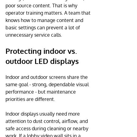
poor source content. That is why 
operator training matters. A team that 
knows how to manage content and 
basic settings can prevent a lot of 
unnecessary service calls.
Protecting indoor vs. 
outdoor LED displays
Indoor and outdoor screens share the 
same goal - strong, dependable visual 
performance - but maintenance 
priorities are different.
Indoor displays usually need more 
attention to dust control, airflow, and 
safe access during cleaning or nearby 
work. If a lobby video wall sits in a 