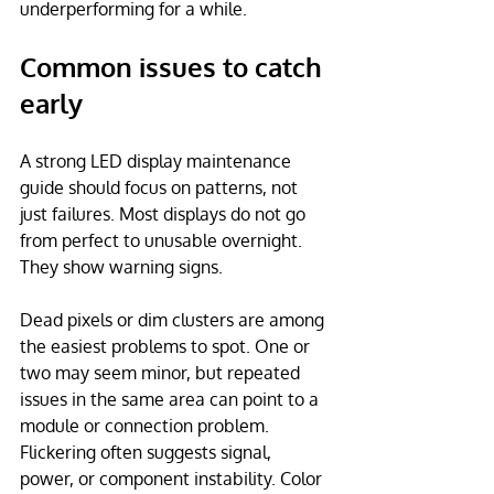
underperforming for a while.
Common issues to catch 
early
A strong LED display maintenance 
guide should focus on patterns, not 
just failures. Most displays do not go 
from perfect to unusable overnight. 
They show warning signs.
Dead pixels or dim clusters are among 
the easiest problems to spot. One or 
two may seem minor, but repeated 
issues in the same area can point to a 
module or connection problem. 
Flickering often suggests signal, 
power, or component instability. Color 