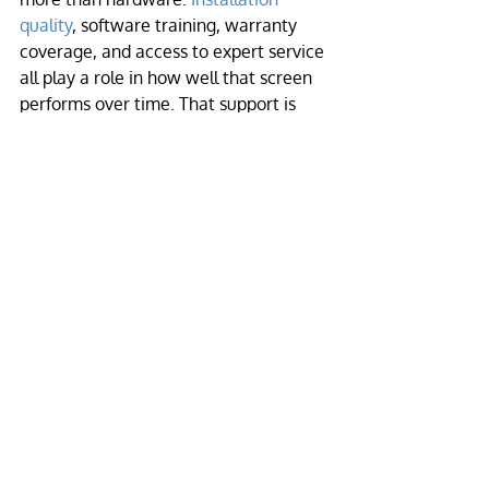
quality
, software training, warranty 
coverage, and access to expert service 
all play a role in how well that screen 
performs over time. That support is 
especially valuable for buyers who 
want a high-impact display without 
having to become LED engineers.
Building a maintenance 
plan that fits your 
operation
The best maintenance plan is realistic 
enough to follow. If you manage a 
school, church, retail site
, or event 
venue, you do not need a bloated 
checklist that nobody uses. You need a 