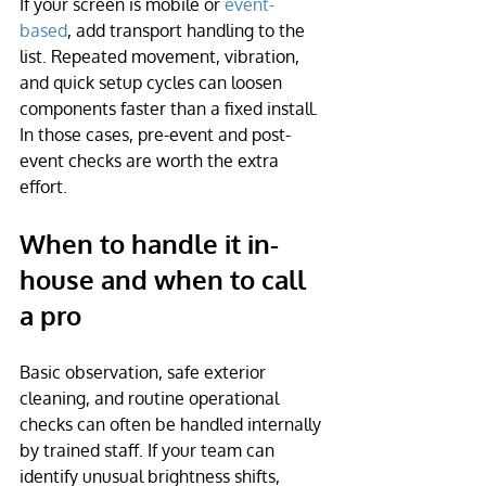
If your screen is mobile or 
event-
based
, add transport handling to the 
list. Repeated movement, vibration, 
and quick setup cycles can loosen 
components faster than a fixed install. 
In those cases, pre-event and post-
event checks are worth the extra 
effort.
When to handle it in-
house and when to call 
a pro
Basic observation, safe exterior 
cleaning, and routine operational 
checks can often be handled internally 
by trained staff. If your team can 
identify unusual brightness shifts, 