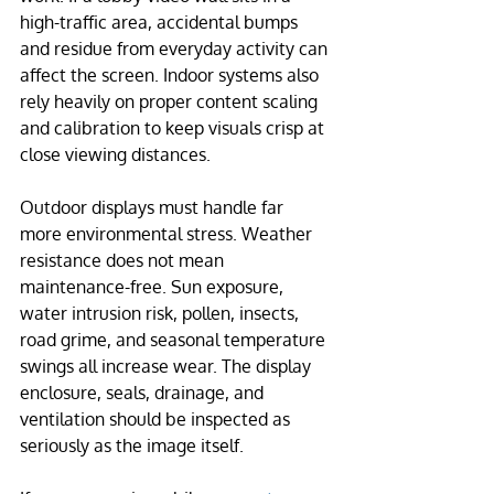
high-traffic area, accidental bumps 
and residue from everyday activity can 
affect the screen. Indoor systems also 
rely heavily on proper content scaling 
and calibration to keep visuals crisp at 
close viewing distances.
Outdoor displays must handle far 
more environmental stress. Weather 
resistance does not mean 
maintenance-free. Sun exposure, 
water intrusion risk, pollen, insects, 
road grime, and seasonal temperature 
swings all increase wear. The display 
enclosure, seals, drainage, and 
ventilation should be inspected as 
seriously as the image itself.