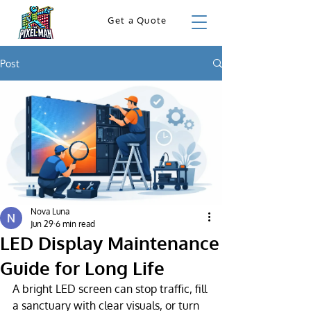
Get a Quote
Post
Nova Luna
Jun 29
6 min read
LED Display Maintenance
Guide for Long Life
A bright LED screen can stop traffic, fill 
a sanctuary with clear visuals, or turn 