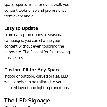
space, sports arena or event wall, your 
content looks crisp and professional 
from every angle.
Easy to Update
From daily promotions to seasonal 
campaigns, you can change your 
content without even touching the 
hardware. That’s ideal for fast-moving 
businesses.
Custom Fit for Any Space
Indoor or outdoor, curved or flat, LED 
wall panels can be tailored to your 
desired layout and lighting conditions.
The LED Signage 