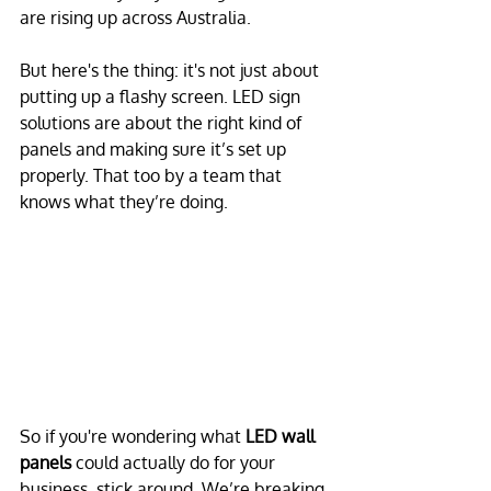
are rising up across Australia. 
But here's the thing: it's not just about 
putting up a flashy screen. LED sign 
solutions are about the right kind of 
panels and making sure it’s set up 
properly. That too by a team that 
knows what they’re doing.
So if you're wondering what 
LED wall 
panels
 could actually do for your 
business, stick around. We’re breaking 