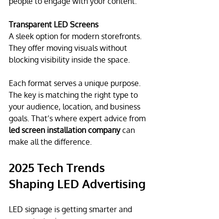
people to engage with your content.
Transparent LED Screens
A sleek option for modern storefronts. 
They offer moving visuals without 
blocking visibility inside the space.
Each format serves a unique purpose. 
The key is matching the right type to 
your audience, location, and business 
goals. That’s where expert advice from 
led screen installation company
 can 
make all the difference.
2025 Tech Trends 
Shaping LED Advertising
LED signage is getting smarter and 