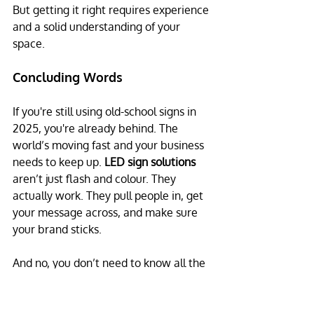
But getting it right requires experience 
and a solid understanding of your 
space.
Concluding Words
If you're still using old-school signs in 
2025, you're already behind. The 
world’s moving fast and your business 
needs to keep up. 
LED sign solutions
aren’t just flash and colour. They 
actually work. They pull people in, get 
your message across, and make sure 
your brand sticks.
And no, you don’t need to know all the 
tech stuff. That’s what we’re here for.
At The Pixel Man, we help Aussie 