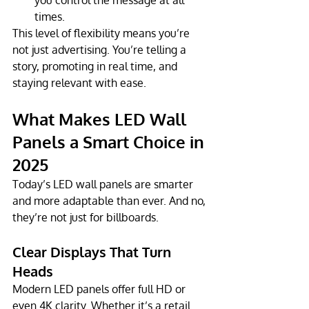
times.
This level of flexibility means you’re 
not just advertising. You’re telling a 
story, promoting in real time, and 
staying relevant with ease.
What Makes LED Wall 
Panels a Smart Choice in 
2025
Today’s LED wall panels are smarter 
and more adaptable than ever. And no, 
they’re not just for billboards.
Clear Displays That Turn 
Heads
Modern LED panels offer full HD or 
even 4K clarity. Whether it’s a retail 