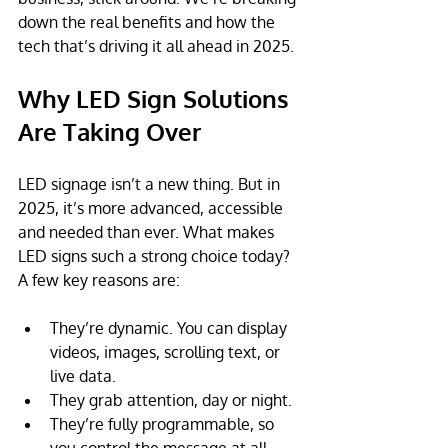
down the real benefits and how the 
tech that’s driving it all ahead in 2025. 
Why LED Sign Solutions 
Are Taking Over
LED signage isn’t a new thing. But in 
2025, it’s more advanced, accessible 
and needed than ever. What makes 
LED signs such a strong choice today?
A few key reasons are:
They’re dynamic. You can display 
videos, images, scrolling text, or 
live data.
They grab attention, day or night.
They’re fully programmable, so 
you control the message at all 