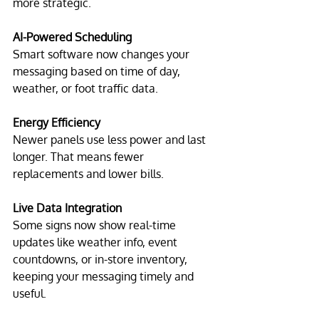
more strategic.
AI-Powered Scheduling
Smart software now changes your 
messaging based on time of day, 
weather, or foot traffic data.
Energy Efficiency
Newer panels use less power and last 
longer. That means fewer 
replacements and lower bills.
Live Data Integration
Some signs now show real-time 
updates like weather info, event 
countdowns, or in-store inventory, 
keeping your messaging timely and 
useful.