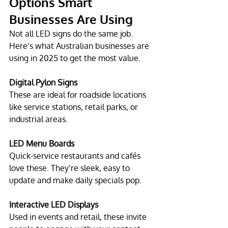
Options Smart 
Businesses Are Using
Not all LED signs do the same job. 
Here’s what Australian businesses are 
using in 2025 to get the most value.
Digital Pylon Signs
These are ideal for roadside locations 
like service stations, retail parks, or 
industrial areas.
LED Menu Boards
Quick-service restaurants and cafés 
love these. They’re sleek, easy to 
update and make daily specials pop.
Interactive LED Displays
Used in events and retail, these invite 