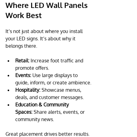
Where LED Wall Panels 
Work Best 
It’s not just about where you install 
your LED signs. It’s about why it 
belongs there.
Retail:
 Increase foot traffic and 
promote offers.
Events:
 Use large displays to 
guide, inform, or create ambience.
Hospitality:
 Showcase menus, 
deals, and customer messages.
Education & Community 
Spaces:
 Share alerts, events, or 
community news.
Great placement drives better results. 