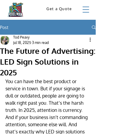
Get a Quote
Post
Tod Peavy
Jul 18, 2025
3 min read
The Future of Advertising:
LED Sign Solutions in
2025
You can have the best product or 
service in town. But if your signage is 
dull or outdated, people are going to 
walk right past you. That’s the harsh 
truth. In 2025, attention is currency. 
And if your business isn’t commanding 
attention, someone else will. And 
that’s exactly why LED sign solutions 