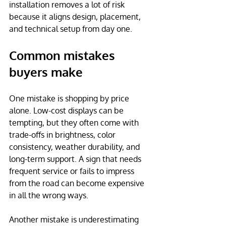
installation removes a lot of risk 
because it aligns design, placement, 
and technical setup from day one.
Common mistakes 
buyers make
One mistake is shopping by price 
alone. Low-cost displays can be 
tempting, but they often come with 
trade-offs in brightness, color 
consistency, weather durability, and 
long-term support. A sign that needs 
frequent service or fails to impress 
from the road can become expensive 
in all the wrong ways.
Another mistake is underestimating 