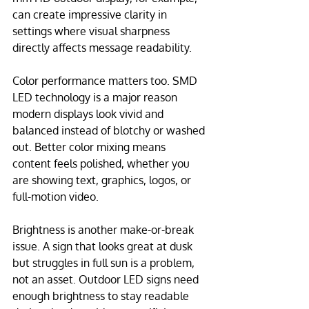
can create impressive clarity in 
settings where visual sharpness 
directly affects message readability.
Color performance matters too. SMD 
LED technology is a major reason 
modern displays look vivid and 
balanced instead of blotchy or washed 
out. Better color mixing means 
content feels polished, whether you 
are showing text, graphics, logos, or 
full-motion video.
Brightness is another make-or-break 
issue. A sign that looks great at dusk 
but struggles in full sun is a problem, 
not an asset. Outdoor LED signs need 
enough brightness to stay readable 