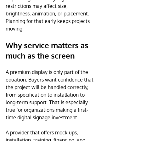
restrictions may affect size, 
brightness, animation, or placement. 
Planning for that early keeps projects 
moving.
Why service matters as 
much as the screen
A premium display is only part of the 
equation. Buyers want confidence that 
the project will be handled correctly, 
from specification to installation to 
long-term support. That is especially 
true for organizations making a first-
time digital signage investment.
A provider that offers mock-ups, 
installation, training, financing, and 