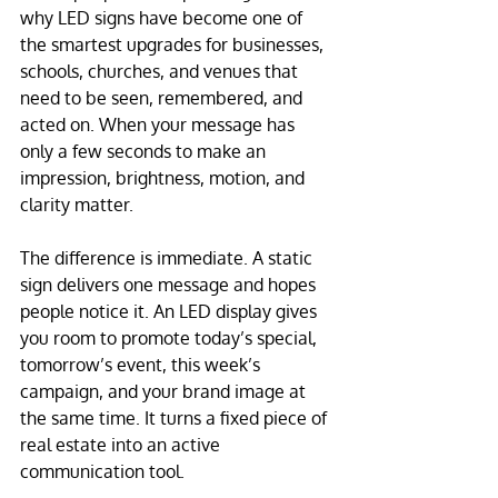
why LED signs have become one of 
the smartest upgrades for businesses, 
schools, churches, and venues that 
need to be seen, remembered, and 
acted on. When your message has 
only a few seconds to make an 
impression, brightness, motion, and 
clarity matter.
The difference is immediate. A static 
sign delivers one message and hopes 
people notice it. An LED display gives 
you room to promote today’s special, 
tomorrow’s event, this week’s 
campaign, and your brand image at 
the same time. It turns a fixed piece of 
real estate into an active 
communication tool.