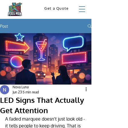
Get a Quote
Post
Nova Luna
Jun 23
5 min read
LED Signs That Actually
Get Attention
A faded marquee doesn’t just look old - 
it tells people to keep driving. That is 