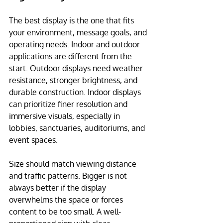
The best display is the one that fits 
your environment, message goals, and 
operating needs. Indoor and outdoor 
applications are different from the 
start. Outdoor displays need weather 
resistance, stronger brightness, and 
durable construction. Indoor displays 
can prioritize finer resolution and 
immersive visuals, especially in 
lobbies, sanctuaries, auditoriums, and 
event spaces.
Size should match viewing distance 
and traffic patterns. Bigger is not 
always better if the display 
overwhelms the space or forces 
content to be too small. A well-