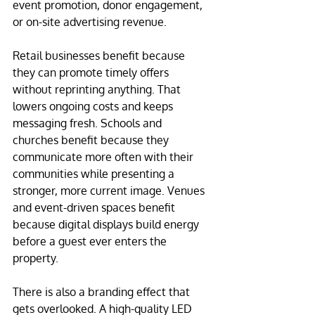
event promotion, donor engagement, 
or on-site advertising revenue.
Retail businesses benefit because 
they can promote timely offers 
without reprinting anything. That 
lowers ongoing costs and keeps 
messaging fresh. Schools and 
churches benefit because they 
communicate more often with their 
communities while presenting a 
stronger, more current image. Venues 
and event-driven spaces benefit 
because digital displays build energy 
before a guest ever enters the 
property.
There is also a branding effect that 
gets overlooked. A high-quality LED 