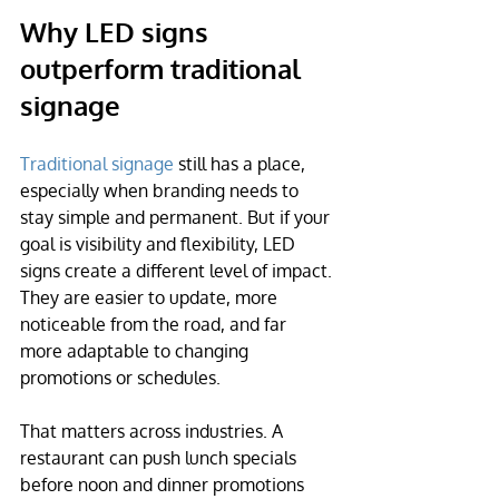
Why LED signs 
outperform traditional 
signage
Traditional signage
 still has a place, 
especially when branding needs to 
stay simple and permanent. But if your 
goal is visibility and flexibility, LED 
signs create a different level of impact. 
They are easier to update, more 
noticeable from the road, and far 
more adaptable to changing 
promotions or schedules.
That matters across industries. A 
restaurant can push lunch specials 
before noon and dinner promotions 