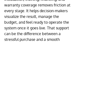
warranty coverage removes friction at 
every stage. It helps decision-makers 
visualize the result, manage the 
budget, and feel ready to operate the 
system once it goes live. That support 
can be the difference between a 
stressful purchase and a smooth 
rollout.
For many organizations, financing also 
changes the conversation. Instead of 
delaying the upgrade, they can move 
forward with a display that starts 
working for the brand immediately 
while preserving capital for other 
priorities.
This is where an experienced partner 