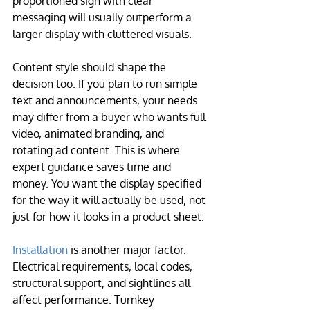
proportioned sign with clear 
messaging will usually outperform a 
larger display with cluttered visuals.
Content style should shape the 
decision too. If you plan to run simple 
text and announcements, your needs 
may differ from a buyer who wants full 
video, animated branding, and 
rotating ad content. This is where 
expert guidance saves time and 
money. You want the display specified 
for the way it will actually be used, not 
just for how it looks in a product sheet.
Installation
 is another major factor. 
Electrical requirements, local codes, 
structural support, and sightlines all 
affect performance. Turnkey 