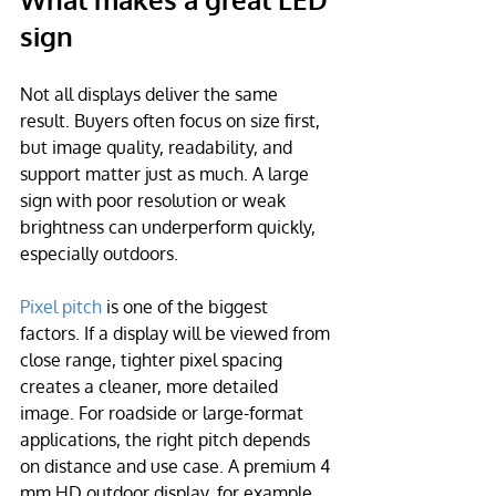
sign
Not all displays deliver the same 
result. Buyers often focus on size first, 
but image quality, readability, and 
support matter just as much. A large 
sign with poor resolution or weak 
brightness can underperform quickly, 
especially outdoors.
Pixel pitch
 is one of the biggest 
factors. If a display will be viewed from 
close range, tighter pixel spacing 
creates a cleaner, more detailed 
image. For roadside or large-format 
applications, the right pitch depends 
on distance and use case. A premium 4 
mm HD outdoor display, for example, 