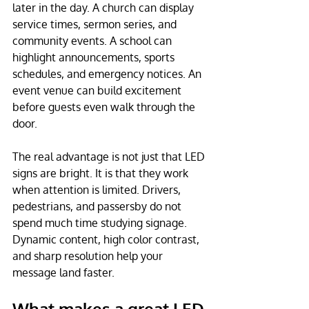
later in the day. A church can display 
service times, sermon series, and 
community events. A school can 
highlight announcements, sports 
schedules, and emergency notices. An 
event venue can build excitement 
before guests even walk through the 
door.
The real advantage is not just that LED 
signs are bright. It is that they work 
when attention is limited. Drivers, 
pedestrians, and passersby do not 
spend much time studying signage. 
Dynamic content, high color contrast, 
and sharp resolution help your 
message land faster.
What makes a great LED 