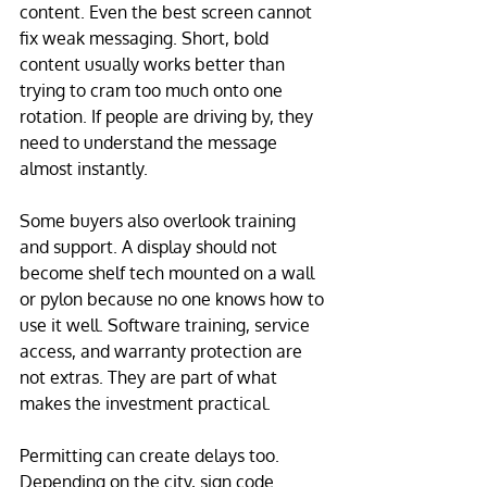
content. Even the best screen cannot 
fix weak messaging. Short, bold 
content usually works better than 
trying to cram too much onto one 
rotation. If people are driving by, they 
need to understand the message 
almost instantly.
Some buyers also overlook training 
and support. A display should not 
become shelf tech mounted on a wall 
or pylon because no one knows how to 
use it well. Software training, service 
access, and warranty protection are 
not extras. They are part of what 
makes the investment practical.
Permitting can create delays too. 
Depending on the city, sign code 