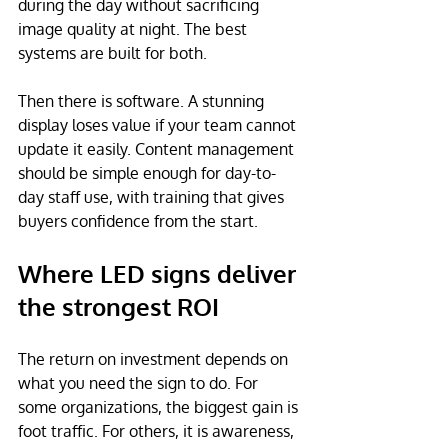
during the day without sacrificing 
image quality at night. The best 
systems are built for both.
Then there is software. A stunning 
display loses value if your team cannot 
update it easily. Content management 
should be simple enough for day-to-
day staff use, with training that gives 
buyers confidence from the start.
Where LED signs deliver 
the strongest ROI
The return on investment depends on 
what you need the sign to do. For 
some organizations, the biggest gain is 
foot traffic. For others, it is awareness, 