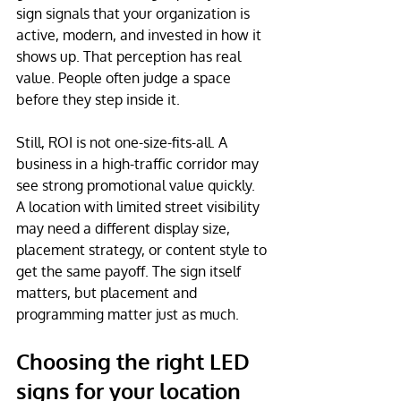
sign signals that your organization is 
active, modern, and invested in how it 
shows up. That perception has real 
value. People often judge a space 
before they step inside it.
Still, ROI is not one-size-fits-all. A 
business in a high-traffic corridor may 
see strong promotional value quickly. 
A location with limited street visibility 
may need a different display size, 
placement strategy, or content style to 
get the same payoff. The sign itself 
matters, but placement and 
programming matter just as much.
Choosing the right LED 
signs for your location