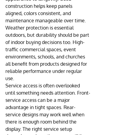
construction helps keep panels 
aligned, colors consistent, and 
maintenance manageable over time.
Weather protection is essential 
outdoors, but durability should be part 
of indoor buying decisions too. High-
traffic commercial spaces, event 
environments, schools, and churches 
all benefit from products designed for 
reliable performance under regular 
use.
Service access is often overlooked 
until something needs attention. Front-
service access can be a major 
advantage in tight spaces. Rear-
service designs may work well when 
there is enough room behind the 
display. The right service setup 