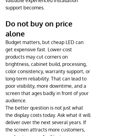
valuable experienced installation 
support becomes.
Do not buy on price 
alone
Budget matters, but cheap LED can 
get expensive fast. Lower-cost 
products may cut corners on 
brightness, cabinet build, processing, 
color consistency, warranty support, or 
long-term reliability. That can lead to 
poor visibility, more downtime, and a 
screen that ages badly in front of your 
audience.
The better question is not just what 
the display costs today. Ask what it will 
deliver over the next several years. If 
the screen attracts more customers, 