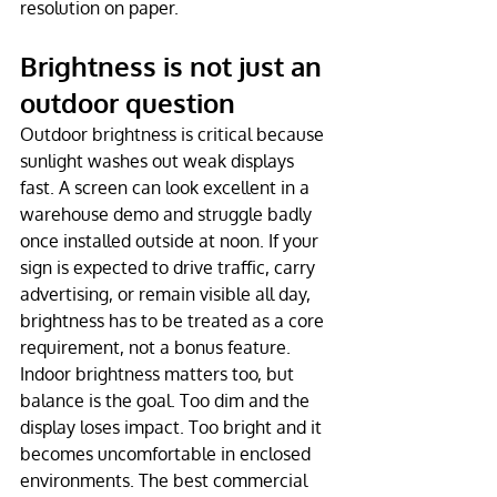
resolution on paper.
Brightness is not just an 
outdoor question
Outdoor brightness is critical because 
sunlight washes out weak displays 
fast. A screen can look excellent in a 
warehouse demo and struggle badly 
once installed outside at noon. If your 
sign is expected to drive traffic, carry 
advertising, or remain visible all day, 
brightness has to be treated as a core 
requirement, not a bonus feature.
Indoor brightness matters too, but 
balance is the goal. Too dim and the 
display loses impact. Too bright and it 
becomes uncomfortable in enclosed 
environments. The best commercial 