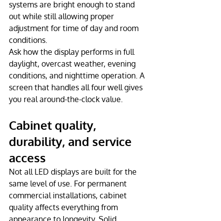
systems are bright enough to stand 
out while still allowing proper 
adjustment for time of day and room 
conditions.
Ask how the display performs in full 
daylight, overcast weather, evening 
conditions, and nighttime operation. A 
screen that handles all four well gives 
you real around-the-clock value.
Cabinet quality, 
durability, and service 
access
Not all LED displays are built for the 
same level of use. For permanent 
commercial installations, cabinet 
quality affects everything from 
appearance to longevity. Solid 