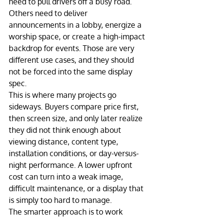
need to pull drivers off a busy road. 
Others need to deliver 
announcements in a lobby, energize a 
worship space, or create a high-impact 
backdrop for events. Those are very 
different use cases, and they should 
not be forced into the same display 
spec.
This is where many projects go 
sideways. Buyers compare price first, 
then screen size, and only later realize 
they did not think enough about 
viewing distance, content type, 
installation conditions, or day-versus-
night performance. A lower upfront 
cost can turn into a weak image, 
difficult maintenance, or a display that 
is simply too hard to manage.
The smarter approach is to work 