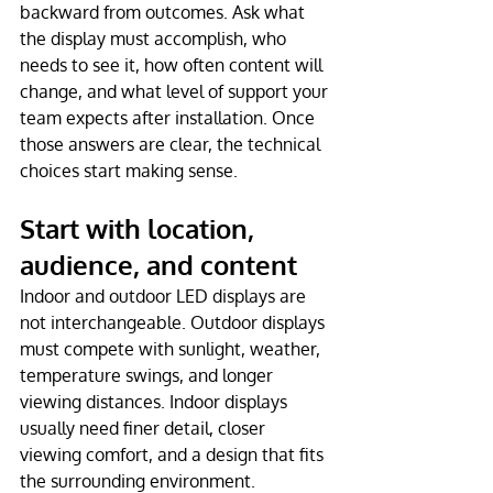
backward from outcomes. Ask what 
the display must accomplish, who 
needs to see it, how often content will 
change, and what level of support your 
team expects after installation. Once 
those answers are clear, the technical 
choices start making sense.
Start with location, 
audience, and content
Indoor and outdoor LED displays are 
not interchangeable. Outdoor displays 
must compete with sunlight, weather, 
temperature swings, and longer 
viewing distances. Indoor displays 
usually need finer detail, closer 
viewing comfort, and a design that fits 
the surrounding environment.