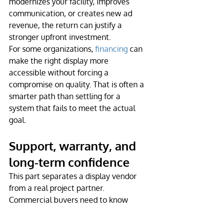
modernizes your facility, improves 
communication, or creates new ad 
revenue, the return can justify a 
stronger upfront investment.
For some organizations, 
financing
 can 
make the right display more 
accessible without forcing a 
compromise on quality. That is often a 
smarter path than settling for a 
system that fails to meet the actual 
goal.
Support, warranty, and 
long-term confidence
This part separates a display vendor 
from a real project partner. 
Commercial buyers need to know 
what happens after the screen is 