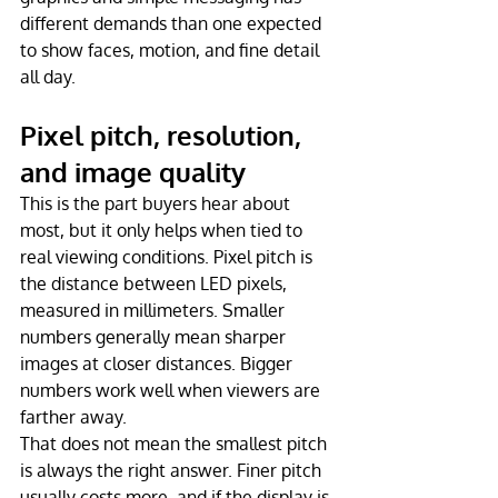
different demands than one expected 
to show faces, motion, and fine detail 
all day.
Pixel pitch, resolution, 
and image quality
This is the part buyers hear about 
most, but it only helps when tied to 
real viewing conditions. Pixel pitch is 
the distance between LED pixels, 
measured in millimeters. Smaller 
numbers generally mean sharper 
images at closer distances. Bigger 
numbers work well when viewers are 
farther away.
That does not mean the smallest pitch 
is always the right answer. Finer pitch 
usually costs more, and if the display is 