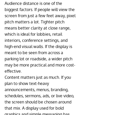
Audience distance is one of the 
biggest factors. If people will view the 
screen from just a few feet away, pixel 
pitch matters a lot. Tighter pitch 
means better clarity at close range, 
which is ideal for lobbies, retail 
interiors, conference settings, and 
high-end visual walls. If the display is 
meant to be seen from across a 
parking lot or roadside, a wider pitch 
may be more practical and more cost-
effective.
Content matters just as much. If you 
plan to show text-heavy 
announcements, menus, branding, 
schedules, sermons, ads, or live video, 
the screen should be chosen around 
that mix. A display used for bold 
graphics and simple messaging has 