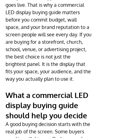
goes live. That is why a commercial 
LED display buying guide matters 
before you commit budget, wall 
space, and your brand reputation to a 
screen people will see every day. If you 
are buying for a storefront, church, 
school, venue, or advertising project, 
the best choice is not just the 
brightest panel. It is the display that 
fits your space, your audience, and the 
way you actually plan to use it.
What a commercial LED 
display buying guide 
should help you decide
A good buying decision starts with the 
real job of the screen. Some buyers 