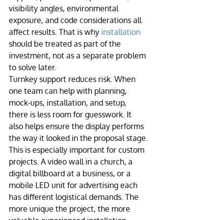
visibility angles, environmental 
exposure, and code considerations all 
affect results. That is why 
installation
should be treated as part of the 
investment, not as a separate problem 
to solve later.
Turnkey support reduces risk. When 
one team can help with planning, 
mock-ups, installation, and setup, 
there is less room for guesswork. It 
also helps ensure the display performs 
the way it looked in the proposal stage.
This is especially important for custom 
projects. A video wall in a church, a 
digital billboard at a business, or a 
mobile LED unit for advertising each 
has different logistical demands. The 
more unique the project, the more 