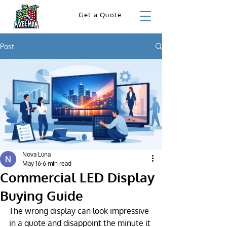
Get a Quote
Post
Nova Luna
May 16
6 min read
Commercial LED Display
Buying Guide
The wrong display can look impressive 
in a quote and disappoint the minute it 