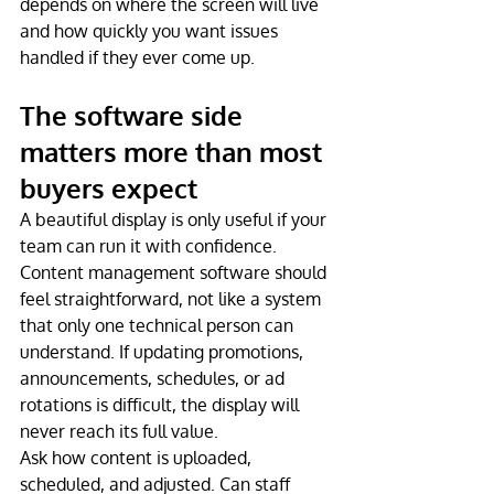
depends on where the screen will live 
and how quickly you want issues 
handled if they ever come up.
The software side 
matters more than most 
buyers expect
A beautiful display is only useful if your 
team can run it with confidence. 
Content management software should 
feel straightforward, not like a system 
that only one technical person can 
understand. If updating promotions, 
announcements, schedules, or ad 
rotations is difficult, the display will 
never reach its full value.
Ask how content is uploaded, 
scheduled, and adjusted. Can staff 