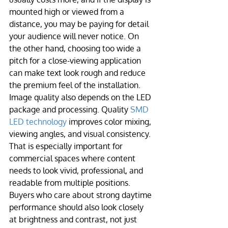
mounted high or viewed from a 
distance, you may be paying for detail 
your audience will never notice. On 
the other hand, choosing too wide a 
pitch for a close-viewing application 
can make text look rough and reduce 
the premium feel of the installation.
Image quality also depends on the LED 
package and processing. Quality 
SMD 
LED technology
 improves color mixing, 
viewing angles, and visual consistency. 
That is especially important for 
commercial spaces where content 
needs to look vivid, professional, and 
readable from multiple positions. 
Buyers who care about strong daytime 
performance should also look closely 
at brightness and contrast, not just 