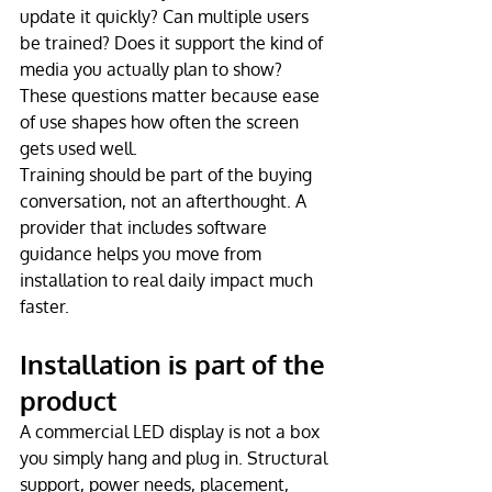
update it quickly? Can multiple users 
be trained? Does it support the kind of 
media you actually plan to show? 
These questions matter because ease 
of use shapes how often the screen 
gets used well.
Training should be part of the buying 
conversation, not an afterthought. A 
provider that includes software 
guidance helps you move from 
installation to real daily impact much 
faster.
Installation is part of the 
product
A commercial LED display is not a box 
you simply hang and plug in. Structural 
support, power needs, placement, 